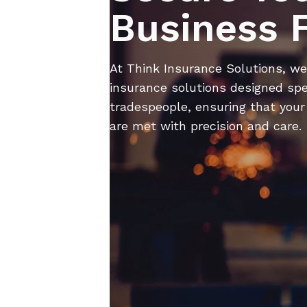
Business 
At Think Insurance Solutions, we 
insurance solutions ​​ designed spe
tradespeople, ensuring that your
are met with precision and care.