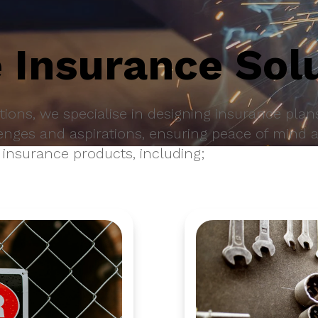
 Insurance Sol
ions, we specialise in designing insurance plans
enges and aspirations, ensuring peace of mind 
 insurance products, including;