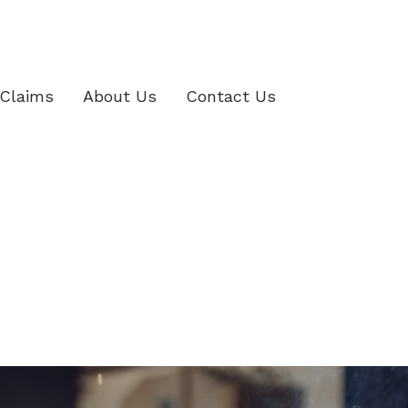
Claims
About Us
Contact Us