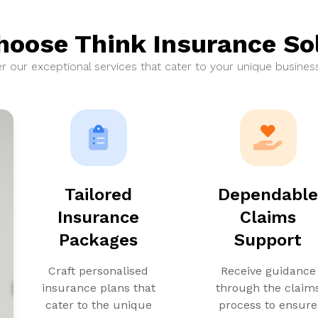
oose Think Insurance So
r our exceptional services that cater to your unique busines
Tailored
Dependabl
Insurance
Claims
Packages
Support
Craft personalised
Receive guidance
insurance plans that
through the claim
cater to the unique
process to ensure