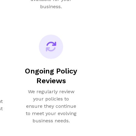
business.
Ongoing Policy
Reviews
We regularly review
your policies to
nt
ensure they continue
st
to meet your evolving
business needs.