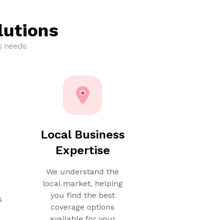
lutions
s needs.
e
Local Business
Expertise
We understand the
local market, helping
you find the best
s
coverage options
available for your