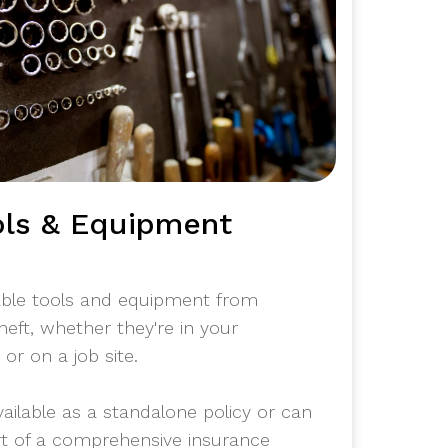
ols & Equipment
able tools and equipment from
heft, whether they're in your
or on a job site.
vailable as a standalone policy or can
rt of a comprehensive insurance