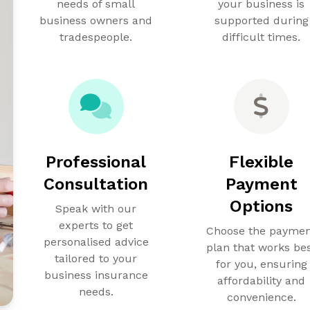
needs of small
your business is
business owners and
supported during
tradespeople.
difficult times.
Professional
Flexible
Consultation
Payment
Options
Speak with our
experts to get
Choose the payme
personalised advice
plan that works be
tailored to your
for you, ensuring
business insurance
affordability and
needs.
convenience.