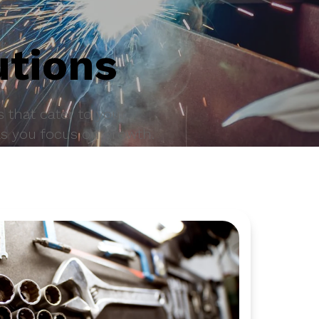
utions
 that cater to your
as you focus on growth.