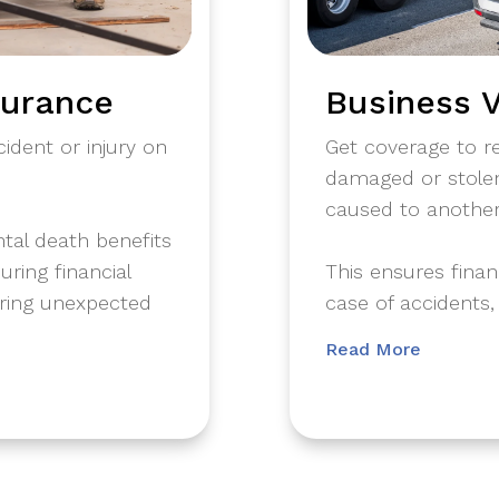
surance
Business V
ident or injury on
Get coverage to rep
damaged or stolen
caused to another
ntal death benefits
ring financial
​This ensures fina
uring unexpected
case of accidents,
Read More