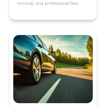
removal, and professional fees.