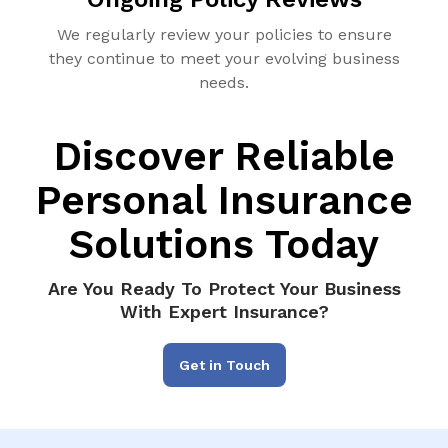
We regularly review your policies to ensure
they continue to meet your evolving business
needs.
Discover Reliable
Personal Insurance
Solutions Today
Are You Ready To Protect Your Business
With Expert Insurance?
Get in Touch