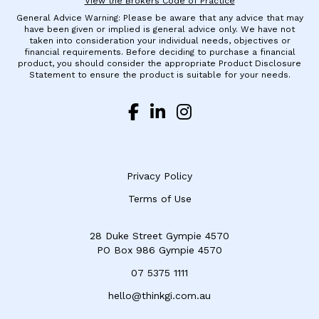
View the Brokers Code of Practice
General Advice Warning: Please be aware that any advice that may
have been given or implied is general advice only. We have not
taken into consideration your individual needs, objectives or
financial requirements. Before deciding to purchase a financial
product, you should consider the appropriate Product Disclosure
Statement to ensure the product is suitable for your needs.
Privacy Policy
Terms of Use
28 Duke Street Gympie 4570
​PO Box 986 Gympie 4570
07 5375 1111
hello@thinkgi.com.au