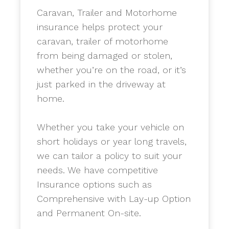
Caravan, Trailer and Motorhome
insurance helps protect your
caravan, trailer of motorhome
from being damaged or stolen,
whether you’re on the road, or it’s
just parked in the driveway at
home.
​Whether you take your vehicle on
short holidays or year long travels,
we can tailor a policy to suit your
needs. We have competitive
Insurance options such as
Comprehensive with Lay-up Option
and Permanent On-site.