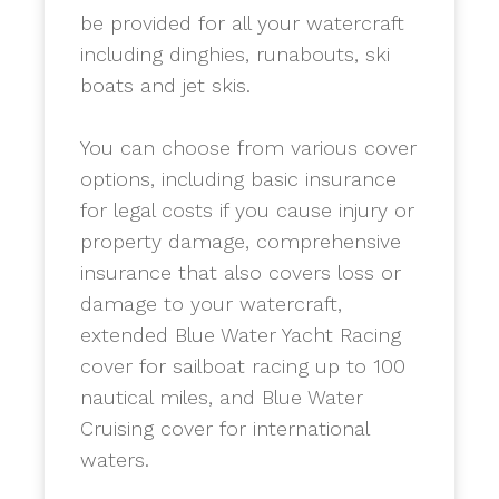
be provided for all your watercraft
including dinghies, runabouts, ski
boats and jet skis.
​You can choose from various cover
options, including basic insurance
for legal costs if you cause injury or
property damage, comprehensive
insurance that also covers loss or
damage to your watercraft,
extended Blue Water Yacht Racing
cover for sailboat racing up to 100
nautical miles, and Blue Water
Cruising cover for international
waters.