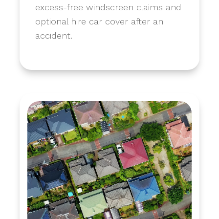
excess-free windscreen claims and
optional hire car cover after an
accident.