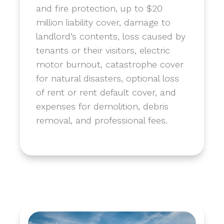
and fire protection, up to $20
million liability cover, damage to
landlord’s contents, loss caused by
tenants or their visitors, electric
motor burnout, catastrophe cover
for natural disasters, optional loss
of rent or rent default cover, and
expenses for demolition, debris
removal, and professional fees.