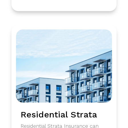
Residential Strata
Residential Strata Insurance can