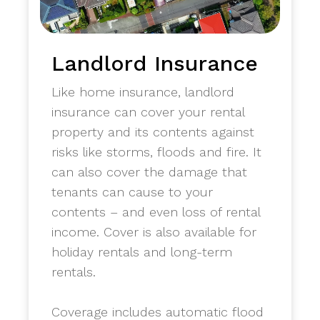
Landlord Insurance
Like home insurance, landlord
insurance can cover your rental
property and its contents against
risks like storms, floods and fire. It
can also cover the damage that
tenants can cause to your
contents – and even loss of rental
income. Cover is also available for
holiday rentals and long-term
rentals.
​Coverage includes automatic flood