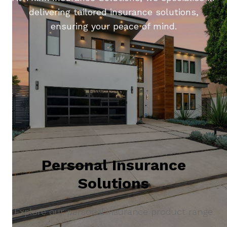
delivering tailored insurance solutions,
ensuring your peace of mind.
Personal Insurance
Solutions
Explore our personal insurance product range