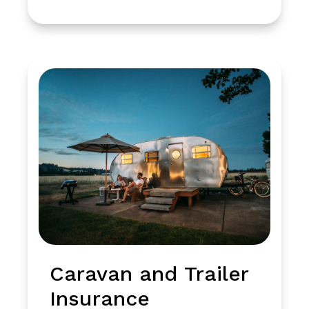
Caravan and Trailer
Insurance