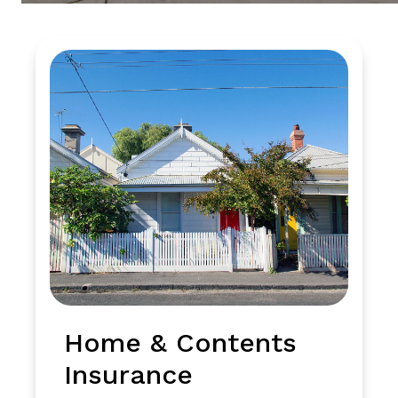
Home & Contents
Insurance