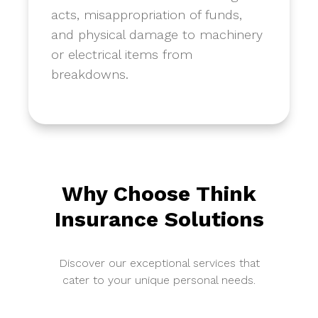
acts, misappropriation of funds,
and physical damage to machinery
or electrical items from
breakdowns.
Why Choose Think
Insurance Solutions
Discover our exceptional services that
cater to your unique personal needs.