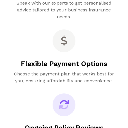
Speak with our experts to get personalised
advice tailored to your business insurance
needs.
Flexible Payment Options
Choose the payment plan that works best for
you, ensuring affordability and convenience.
Ongoing Policy Reviews