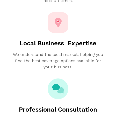
difficult times.
Local Business Expertise
We understand the local market, helping you
find the best coverage options available for
your business.
Professional Consultation