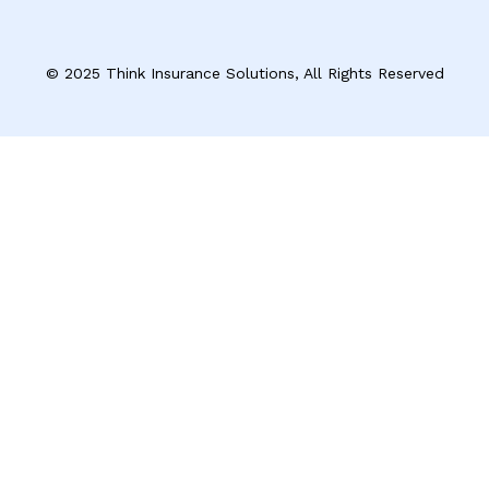
© 2025 Think Insurance Solutions, All Rights Reserved