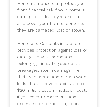
Home insurance can protect you
from financial risk if your home is
damaged or destroyed and can
also cover your home’s contents if
they are damaged, lost or stolen.
​Home and Contents insurance
provides protection against loss or
damage to your home and
belongings, including accidental
breakages, storm damage, fire,
theft, vandalism, and certain water
leaks. It also covers liability up to
$20 million, accommodation costs
if you need to move out, and
expenses for demolition, debris