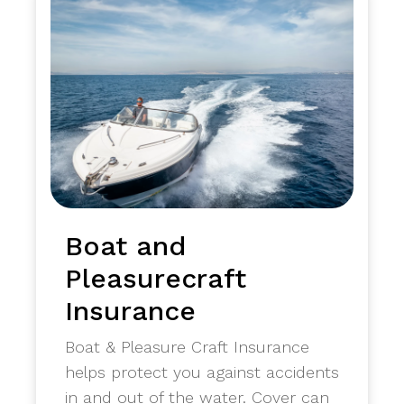
Boat and
Pleasurecraft
Insurance
Boat & Pleasure Craft Insurance
helps protect you against accidents
in and out of the water. Cover can