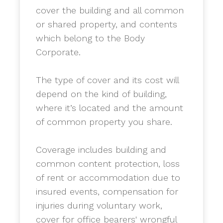
cover the building and all common
or shared property, and contents
which belong to the Body
Corporate.
​The type of cover and its cost will
depend on the kind of building,
where it’s located and the amount
of common property you share.
Coverage includes building and
common content protection, loss
of rent or accommodation due to
insured events, compensation for
injuries during voluntary work,
cover for office bearers' wrongful