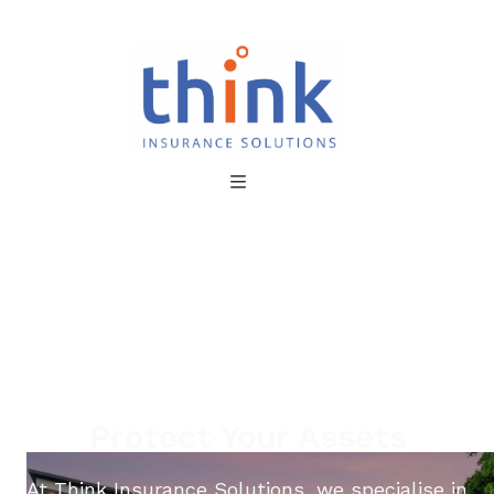
Protect Your Assets
At Think Insurance Solutions, we specialise in