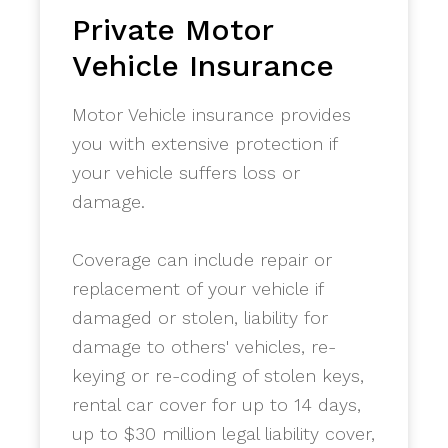
Private Motor
Vehicle Insurance
Motor Vehicle insurance provides
you with extensive protection if
your vehicle suffers loss or
damage.
Coverage can include repair or
replacement of your vehicle if
damaged or stolen, liability for
damage to others' vehicles, re-
keying or re-coding of stolen keys,
rental car cover for up to 14 days,
up to $30 million legal liability cover,