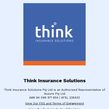
Think Insurance Solutions
Think Insurance Solutions Pty Ltd is an Authorised Representative of
Ausure Pty Ltd
​ABN 94 096 971 854 | ​AFSL 238433
View Our FSG and Terms of Engagement