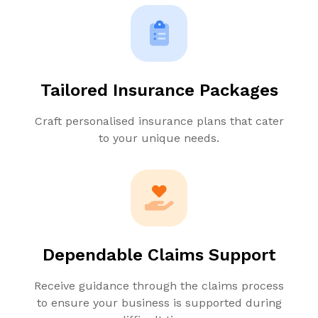
Tailored Insurance Packages
Craft personalised insurance plans that cater
to your unique needs.
Dependable Claims Support
Receive guidance through the claims process
to ensure your business is supported during