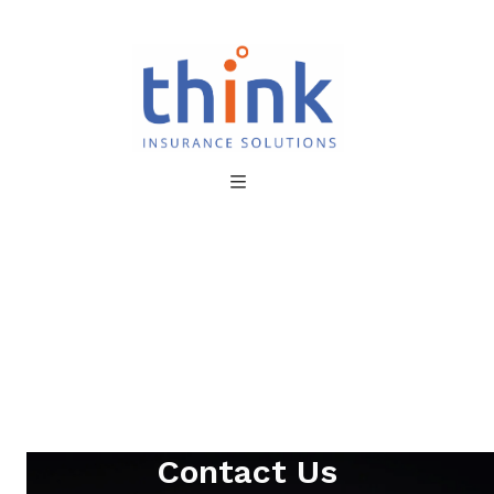
Contact Us