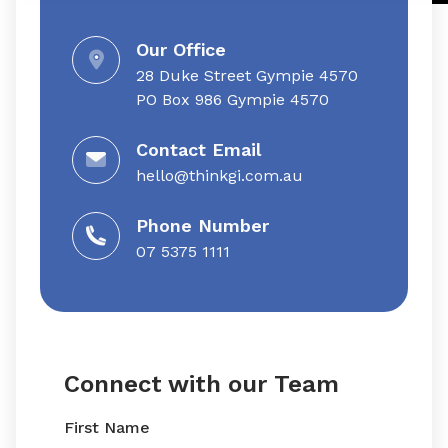
Our Office
28 Duke Street Gympie 4570
​​PO Box 986 Gympie 4570
Contact Email
hello@thinkgi.com.au
Phone Number
07 5375 1111
Connect with our Team
First Name