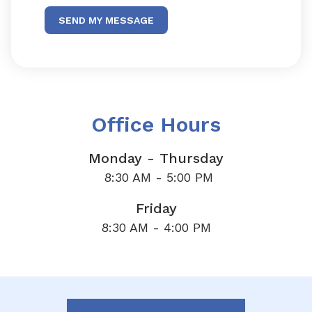
SEND MY MESSAGE
Office Hours
Monday - Thursday
8:30 AM - 5:00 PM
Friday
8:30 AM - 4:00 PM