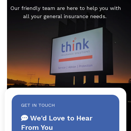
Our friendly team are here to help you with
all your general insurance needs.
GET IN TOUCH
We'd Love to Hear
From You