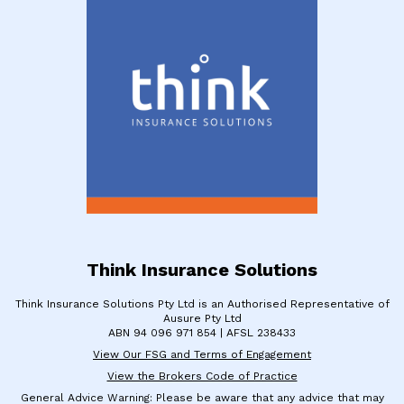
Think Insurance Solutions
Think Insurance Solutions Pty Ltd is an Authorised Representative of
Ausure Pty Ltd
​ABN 94 096 971 854 | ​AFSL 238433
View Our FSG and Terms of Engagement
View the Brokers Code of Practice
General Advice Warning: Please be aware that any advice that may