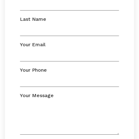
Last Name
Your Email
Your Phone
Your Message