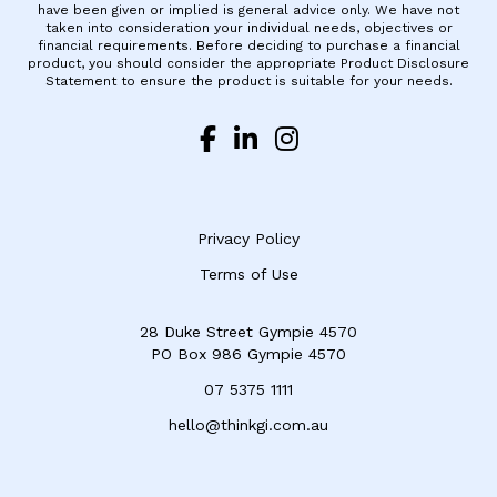
have been given or implied is general advice only. We have not
taken into consideration your individual needs, objectives or
financial requirements. Before deciding to purchase a financial
product, you should consider the appropriate Product Disclosure
Statement to ensure the product is suitable for your needs.
Privacy Policy
Terms of Use
28 Duke Street Gympie 4570
​PO Box 986 Gympie 4570
07 5375 1111
hello@thinkgi.com.au