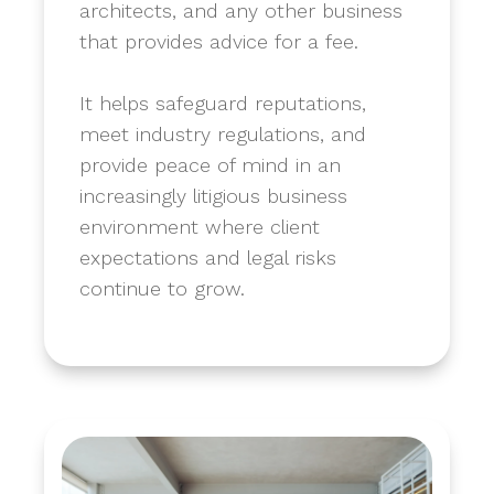
architects, and any other business
that provides advice for a fee.
​It helps safeguard reputations,
meet industry regulations, and
provide peace of mind in an
increasingly litigious business
environment where client
expectations and legal risks
continue to grow.