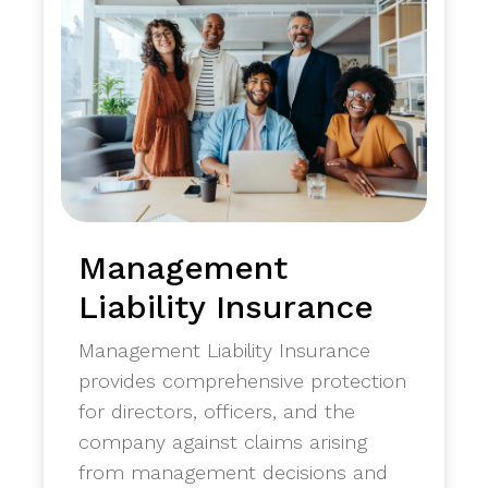
Management
Liability Insurance
Management Liability Insurance
provides comprehensive protection
for directors, officers, and the
company against claims arising
from management decisions and