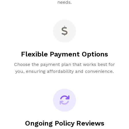
needs.
Flexible Payment Options
Choose the payment plan that works best for
you, ensuring affordability and convenience.
Ongoing Policy Reviews