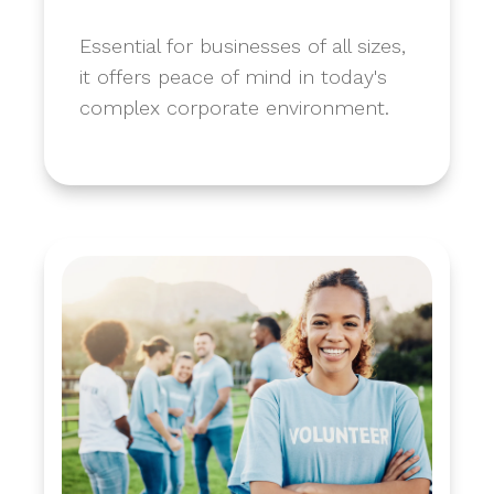
​Essential for businesses of all sizes,
it offers peace of mind in today's
complex corporate environment.