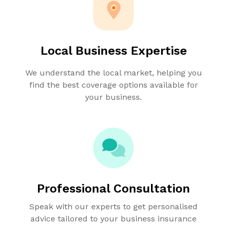
Local Business Expertise
We understand the local market, helping you
find the best coverage options available for
your business.
Professional Consultation
Speak with our experts to get personalised
advice tailored to your business insurance