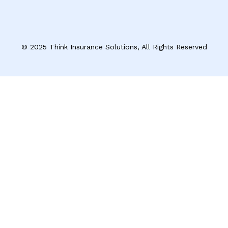
© 2025 Think Insurance Solutions, All Rights Reserved