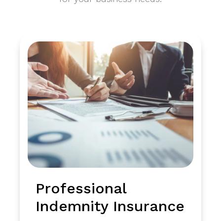
Professional
Indemnity Insurance