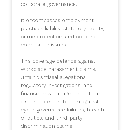
corporate governance.
​It encompasses employment
practices liability, statutory liability,
crime protection, and corporate
compliance issues.
​This coverage defends against
workplace harassment claims,
unfair dismissal allegations,
regulatory investigations, and
financial mismanagement. It can
also includes protection against
cyber governance failures, breach
of duties, and third-party
discrimination claims.