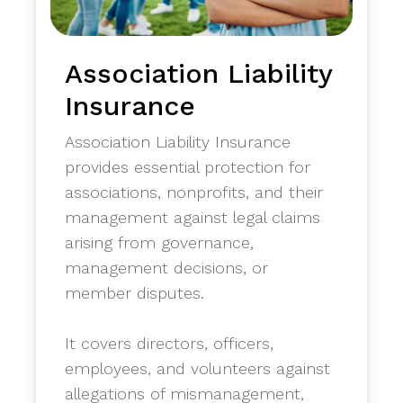
Association Liability
Insurance
Association Liability Insurance
provides essential protection for
associations, nonprofits, and their
management against legal claims
arising from governance,
management decisions, or
member disputes.
​It covers directors, officers,
employees, and volunteers against
allegations of mismanagement,