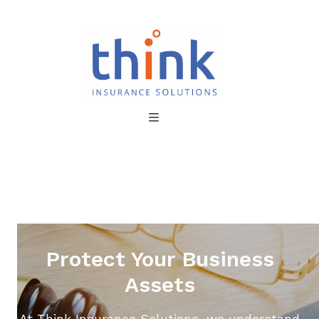
Protect Your Business
Assets
At Think Insurance Solutions, we understand