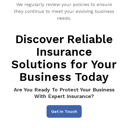
We regularly review your policies to ensure
they continue to meet your evolving business
needs.
Discover Reliable
Insurance
Solutions for Your
Business Today
Are You Ready To Protect Your Business
With Expert Insurance?
Get in Touch