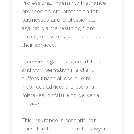
Professional Indemnity Insurance
provides crucial protection for
businesses and professionals
against claims resulting from
errors, omissions, or negligence in
their services.
​It covers legal costs, court fees,
and compensation if a client
suffers financial loss due to
incorrect advice, professional
mistakes, or failure to deliver a
service.
​This insurance is essential for
consultants, accountants, lawyers,