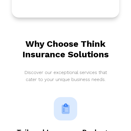
Why Choose Think
Insurance Solutions
Discover our exceptional services that
cater to your unique business needs.