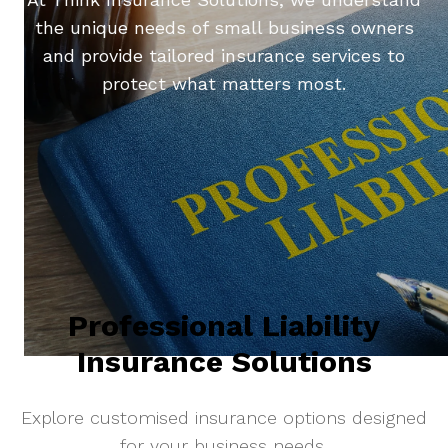
the unique needs of small business owners
and provide tailored insurance services to
protect what matters most.
Professional Liability
Insurance Solutions
Explore customised insurance options designed
for your business needs.