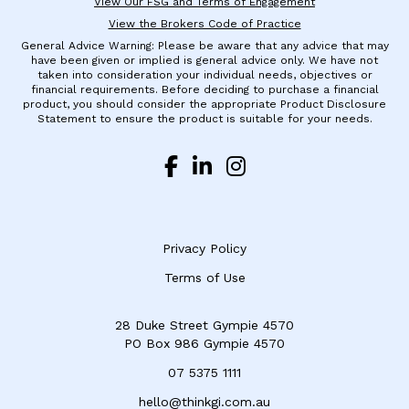
View Our FSG and Terms of Engagement
View the Brokers Code of Practice
General Advice Warning: Please be aware that any advice that may
have been given or implied is general advice only. We have not
taken into consideration your individual needs, objectives or
financial requirements. Before deciding to purchase a financial
product, you should consider the appropriate Product Disclosure
Statement to ensure the product is suitable for your needs.
Privacy Policy
Terms of Use
28 Duke Street Gympie 4570
​PO Box 986 Gympie 4570
07 5375 1111
hello@thinkgi.com.au