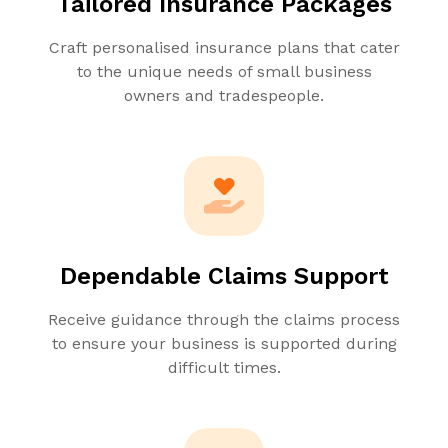
Tailored Insurance Packages
Craft personalised insurance plans that cater
to the unique needs of small business
owners and tradespeople.
Dependable Claims Support
Receive guidance through the claims process
to ensure your business is supported during
difficult times.