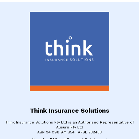
Think Insurance Solutions
Think Insurance Solutions Pty Ltd is an Authorised Representative of
Ausure Pty Ltd
​ABN 94 096 971 854 | ​AFSL 238433