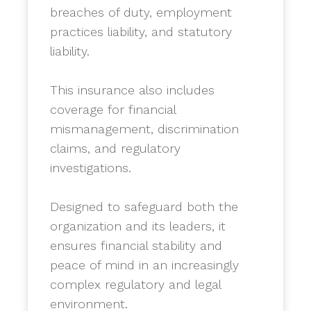
breaches of duty, employment
practices liability, and statutory
liability.
​This insurance also includes
coverage for financial
mismanagement, discrimination
claims, and regulatory
investigations.
​Designed to safeguard both the
organization and its leaders, it
ensures financial stability and
peace of mind in an increasingly
complex regulatory and legal
environment.